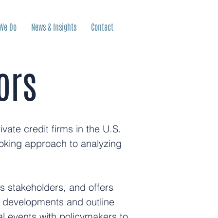
We Do
News & Insights
Contact
ors
ate credit firms in the U.S.
oking approach to analyzing
ps stakeholders, and offers
y developments and outline
al events with policymakers to