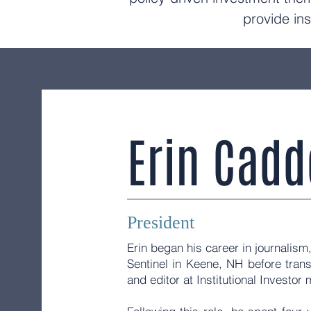
provide ins
Erin Cadd
President
Erin began his career in journalism,
Sentinel in Keene, NH before transi
and editor at Institutional Investo