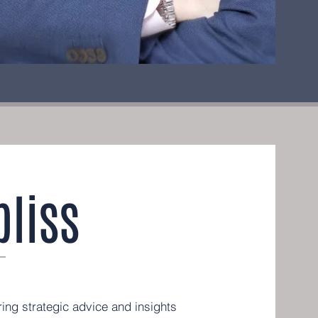
liss
ing strategic advice and insights