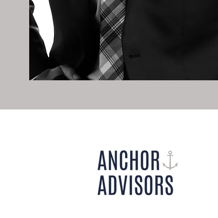
800 Maine Avenue SW