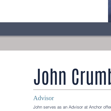
John Crumb
Advisor
John serves as an Advisor at Anchor offer