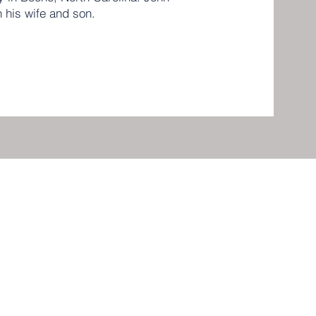
h his wife and son.