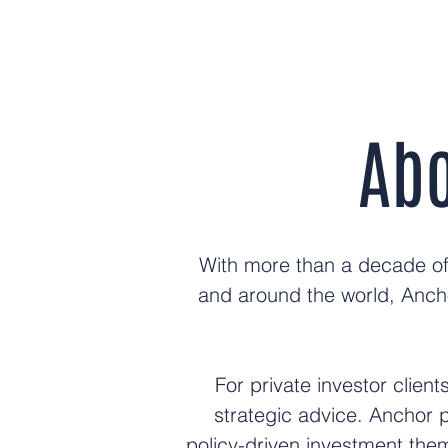
Abo
With more than a decade of 
and around the world, Anch
For private investor clien
strategic advice. Anchor 
policy-driven investment them