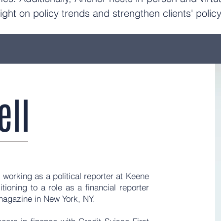
ight on policy trends and strengthen clients' poli
ell
 working as a political reporter at Keene
tioning to a role as a financial reporter
r magazine in New York, NY.