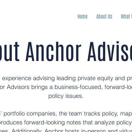
Home
About Us
What 
ut Anchor Advis
experience advising leading private equity and priv
or Advisors brings a business-focused, forward-lo
policy issues.
ts’ portfolio companies, the team tracks policy, ma
produces forward-looking notes that analyze polic
es. Additionally, Anchor hosts in-person and virtu