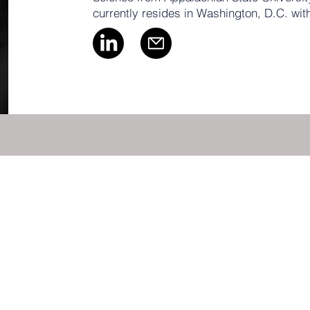
currently resides in Washington, D.C. wit