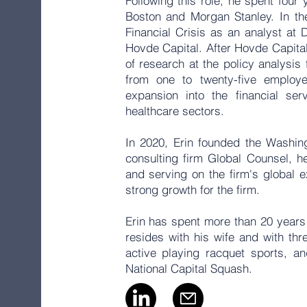
Following this role, he spent four 
Boston and Morgan Stanley. In th
Financial Crisis as an analyst at
Hovde Capital. After Hovde Capital,
of research at the policy analysi
from one to twenty-five employe
expansion into the financial ser
healthcare sectors.
In 2020, Erin founded the Washingt
consulting firm Global Counsel, he
and serving on the firm's global 
strong growth for the firm.
Erin has spent more than 20 years
resides with his wife and with thr
active playing racquet sports, a
National Capital Squash.