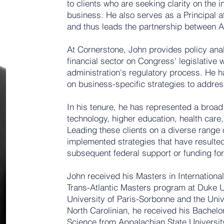
to clients who are seeking clarity on the i
business. He also serves as a Principal 
and thus leads the partnership between
At Cornerstone, John provides policy anal
financial sector on Congress' legislative 
administration's regulatory process. He h
on business-specific strategies to addres
In his tenure, he has represented a broad p
technology, higher education, health care
Leading these clients on a diverse range
implemented strategies that have resulte
subsequent federal support or funding fo
John received his Masters in Internationa
Trans-Atlantic Masters program at Duke U
University of Paris-Sorbonne and the Univ
North Carolinian, he received his Bachelor
Science from Appalachian State Universit