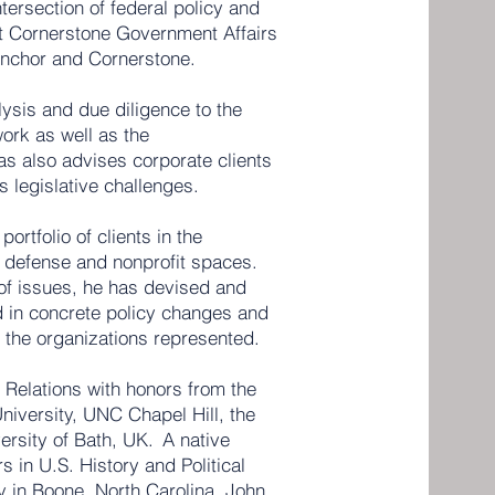
ntersection of federal policy and
at Cornerstone Government Affairs
 Anchor and Cornerstone.
ysis and due diligence to the
work as well as the
as also advises corporate clients
s legislative challenges.
ortfolio of clients in the
, defense and nonprofit spaces.
 of issues, he has devised and
d in concrete policy changes and
r the organizations represented.
l Relations with honors from the
niversity, UNC Chapel Hill, the
ersity of Bath, UK. A native
s in U.S. History and Political
y in Boone, North Carolina. John