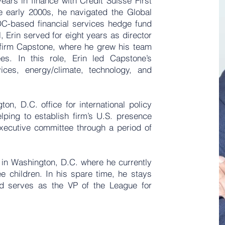
years in finance with Credit Suisse First
e early 2000s, he navigated the Global
 DC-based financial services hedge fund
 Erin served for eight years as director
s firm Capstone, where he grew his team
es. In this role, Erin led Capstone’s
vices, energy/climate, technology, and
on, D.C. office for international policy
lping to establish firm’s U.S. presence
executive committee through a period of
 in Washington, D.C. where he currently
ee children. In his spare time, he stays
nd serves as the VP of the League for