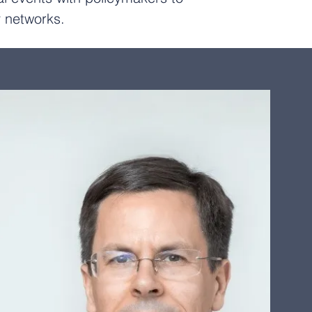
cy networks.