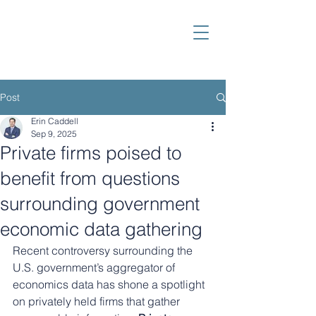
Post
Erin Caddell
Sep 9, 2025
Private firms poised to
benefit from questions
surrounding government
economic data gathering
Recent controversy surrounding the 
U.S. government’s aggregator of 
economics data has shone a spotlight 
on privately held firms that gather 