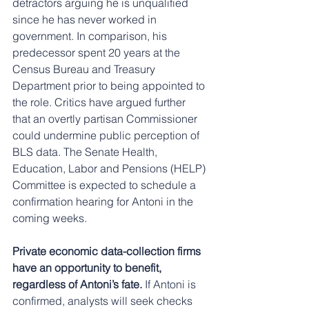
detractors arguing he is unqualified 
since he has never worked in 
government. In comparison, his 
predecessor spent 20 years at the 
Census Bureau and Treasury 
Department prior to being appointed to 
the role. Critics have argued further 
that an overtly partisan Commissioner 
could undermine public perception of 
BLS data. The Senate Health, 
Education, Labor and Pensions (HELP) 
Committee is expected to schedule a 
confirmation hearing for Antoni in the 
coming weeks.
Private economic data-collection firms 
have an opportunity to benefit, 
regardless of Antoni’s fate. 
If Antoni is 
confirmed, analysts will seek checks 