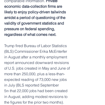
comparable information. 
Private 
economic data-collection firms are 
likely to enjoy policy-driven tailwinds 
amidst a period of questioning of the 
validity of government statistics and 
pressure on federal spending, 
regardless of what comes next.
Trump fired Bureau of Labor Statistics 
(BLS) Commissioner Erika McEnterfer 
in August after a monthly employment 
report announced downward revisions 
of U.S. jobs created in May and June of 
more than 250,000, plus a less-than-
expected reading of 73,000 new jobs 
in July (BLS reported September 
5
 that 22,000 jobs had been created 
th
in August, adding modest revisions to 
the figures for the prior two months). 