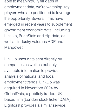
able to meaningfully fill gaps in 
employment data, we’re watching key 
players who are positioned to leverage 
the opportunity. Several firms have 
emerged in recent years to supplement 
government economic data, including 
LinkUp, PriceStats and Yipidata, as 
well as industry veterans ADP and 
Manpower.
LinkUp uses data sent directly by 
companies as well as publicly 
available information to provide 
analysis of national and local 
employment trends. LinkUp was 
acquired in November 2024 by 
GlobalData, a publicly traded UK-
based firm (London stock ticker DATA). 
Lightcast provides a similar service, 