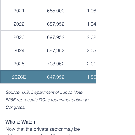
2021
655,000
1,965
2022
687,952
1,949
2023
697,952
2,023
2024
697,952
2,058
2025
703,952
2,019
2026E
647,952
1,851
Source: U.S. Department of Labor. Note: 
F26E represents DOL’s recommendation to 
Congress.
Who to Watch
Now that the private sector may be 