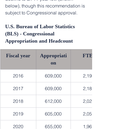
below), though this recommendation is 
subject to Congressional approval.
U.S. Bureau of Labor Statistics 
(BLS) - Congressional 
Appropriation and Headcount
Fiscal year
Appropriati
FTEs
on
2016
609,000
2,195
2017
609,000
2,185
2018
612,000
2,022
2019
605,000
2,057
2020
655,000
1,961