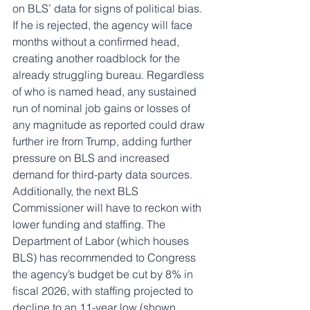
on BLS’ data for signs of political bias. 
If he is rejected, the agency will face 
months without a confirmed head, 
creating another roadblock for the 
already struggling bureau. Regardless 
of who is named head, any sustained 
run of nominal job gains or losses of 
any magnitude as reported could draw 
further ire from Trump, adding further 
pressure on BLS and increased 
demand for third-party data sources. 
Additionally, the next BLS 
Commissioner will have to reckon with 
lower funding and staffing. The 
Department of Labor (which houses 
BLS) has recommended to Congress 
the agency’s budget be cut by 8% in 
fiscal 2026, with staffing projected to 
decline to an 11-year low (shown 