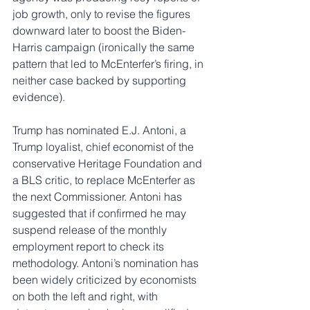
job growth, only to revise the figures 
downward later to boost the Biden-
Harris campaign (ironically the same 
pattern that led to McEnterfer’s firing, in 
neither case backed by supporting 
evidence).
Trump has nominated E.J. Antoni, a 
Trump loyalist, chief economist of the 
conservative Heritage Foundation and 
a BLS critic, to replace McEnterfer as 
the next Commissioner. Antoni has 
suggested that if confirmed he may 
suspend release of the monthly 
employment report to check its 
methodology. Antoni’s nomination has 
been widely criticized by economists 
on both the left and right, with 