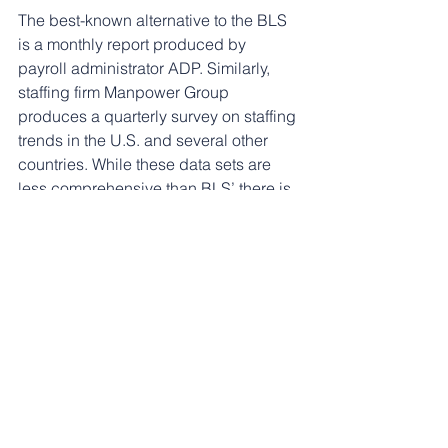
The best-known alternative to the BLS 
is a monthly report produced by 
payroll administrator ADP. Similarly, 
staffing firm Manpower Group 
produces a quarterly survey on staffing 
trends in the U.S. and several other 
countries. While these data sets are 
less comprehensive than BLS’ there is 
an immense opportunity for ADP or 
Manpower to expand their data 
collection capabilities - and charge for 
the service - given the turmoil at BLS.
Historically, the federal government’s 
dominant place as the provider of U.S. 
economic data has made the notion of 
private-sector replacements seem 
woefully inadequate to investors and 