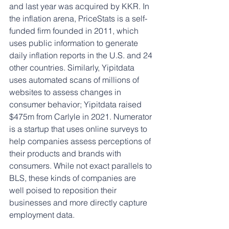
and last year was acquired by KKR. In 
the inflation arena, PriceStats is a self-
funded firm founded in 2011, which 
uses public information to generate 
daily inflation reports in the U.S. and 24 
other countries. Similarly, Yipitdata 
uses automated scans of millions of 
websites to assess changes in 
consumer behavior; Yipitdata raised 
$475m from Carlyle in 2021. Numerator 
is a startup that uses online surveys to 
help companies assess perceptions of 
their products and brands with 
consumers. While not exact parallels to 
BLS, these kinds of companies are 
well poised to reposition their 
businesses and more directly capture 
employment data.