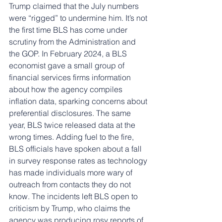
Trump claimed that the July numbers 
were “rigged” to undermine him. It’s not 
the first time BLS has come under 
scrutiny from the Administration and 
the GOP. In February 2024, a BLS 
economist gave a small group of 
financial services firms information 
about how the agency compiles 
inflation data, sparking concerns about 
preferential disclosures. The same 
year, BLS twice released data at the 
wrong times. Adding fuel to the fire, 
BLS officials have spoken about a fall 
in survey response rates as technology 
has made individuals more wary of 
outreach from contacts they do not 
know. The incidents left BLS open to 
criticism by Trump, who claims the 
agency was producing rosy reports of 