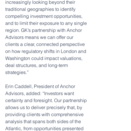
increasingly looking beyond their 
traditional geographies to identify 
compelling investment opportunities, 
and to limit their exposure to any single 
region. GK’s partnership with Anchor 
Advisors means we can offer our 
clients a clear, connected perspective 
on how regulatory shifts in London and 
Washington could impact valuations, 
deal structures, and long-term 
strategies.”
Erin Caddell, President of Anchor 
Advisors, added: “Investors want 
certainty and foresight. Our partnership 
allows us to deliver precisely that, by 
providing clients with comprehensive 
analysis that spans both sides of the 
Atlantic, from opportunities presented 