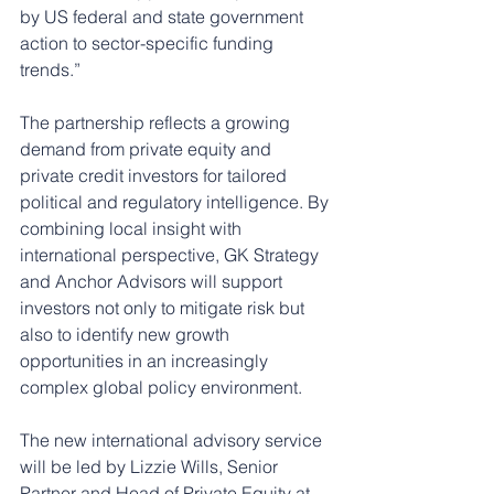
by US federal and state government 
action to sector-specific funding 
trends.”
The partnership reflects a growing 
demand from private equity and 
private credit investors for tailored 
political and regulatory intelligence. By 
combining local insight with 
international perspective, GK Strategy 
and Anchor Advisors will support 
investors not only to mitigate risk but 
also to identify new growth 
opportunities in an increasingly 
complex global policy environment.
The new international advisory service 
will be led by Lizzie Wills, Senior 
Partner and Head of Private Equity at 