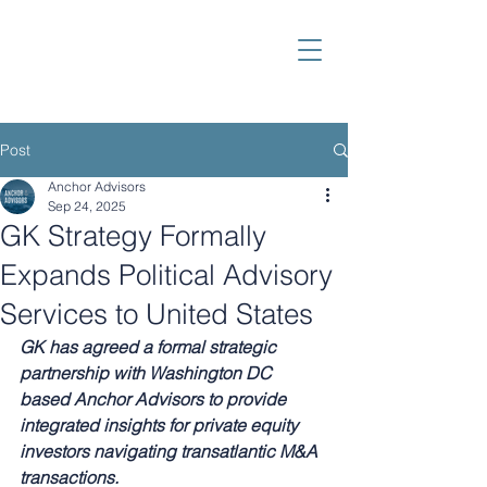
Post
Anchor Advisors
Sep 24, 2025
GK Strategy Formally
Expands Political Advisory
Services to United States
GK has agreed a formal strategic 
partnership with Washington DC 
based Anchor Advisors to provide 
integrated insights for private equity 
investors navigating transatlantic M&A 
transactions.