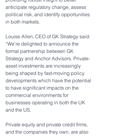
anticipate regulatory change, assess 
political risk, and identify opportunities 
in both markets.
Louise Allen, CEO of GK Strategy said: 
“We’re delighted to announce the 
formal partnership between GK 
Strategy and Anchor Advisors. Private-
asset investments are increasingly 
being shaped by fast-moving policy 
developments which have the potential 
to have significant impacts on the 
commercial environments for 
businesses operating in both the UK 
and the US.
Private equity and private credit firms, 
and the companies they own, are also 