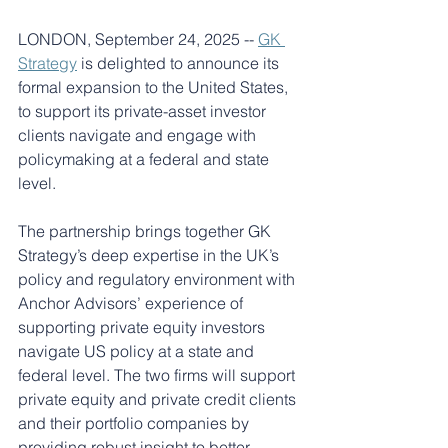
LONDON, September 24, 2025 -- 
GK 
Strategy
is delighted to announce its 
formal expansion to the United States, 
to support its private-asset investor 
clients navigate and engage with 
policymaking at a federal and state 
level.
The partnership brings together GK 
Strategy’s deep expertise in the UK’s 
policy and regulatory environment with 
Anchor Advisors’ experience of 
supporting private equity investors 
navigate US policy at a state and 
federal level. The two firms will support 
private equity and private credit clients 
and their portfolio companies by 
providing robust insight to better 