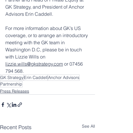
GK Strategy, and President of Anchor 
Advisors Erin Caddell.
For more information about GK’s US 
coverage, or to arrange an introductory 
meeting with the GK team in 
Washington D.C, please be in touch 
with Lizzie Wills on 
lizzie.wills@gkstrategy.com
 or 07456 
794 568.
GK Strategy
Erin Caddell
Anchor Advisors
Partnership
Press Releases
See All
Recent Posts