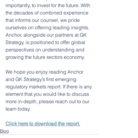
importantly, to invest for the future. With 
the decades of combined experience 
that informs our counsel, we pride 
ourselves on offering leading insights. 
Anchor, alongside our partners at GK 
Strategy, is positioned to offer global 
perspectives on understanding and 
growing the future sectors economy.
We hope you enjoy reading Anchor 
and GK Strategy’s first emerging 
regulatory markets report. If there is any 
element that you would like to discuss 
more in-depth, please reach out to our 
team today.
Click here to download the report.
Blog