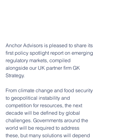
Anchor Advisors is pleased to share its 
first policy spotlight report on emerging 
regulatory markets, compiled 
alongside our UK partner firm GK 
Strategy.
From climate change and food security 
to geopolitical instability and 
competition for resources, the next 
decade will be defined by global 
challenges. Governments around the 
world will be required to address 
these, but many solutions will depend 