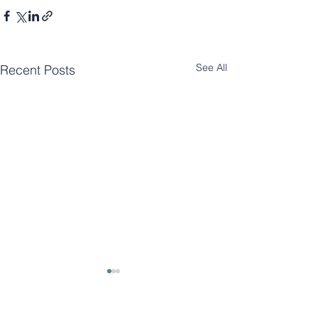
See All
Recent Posts