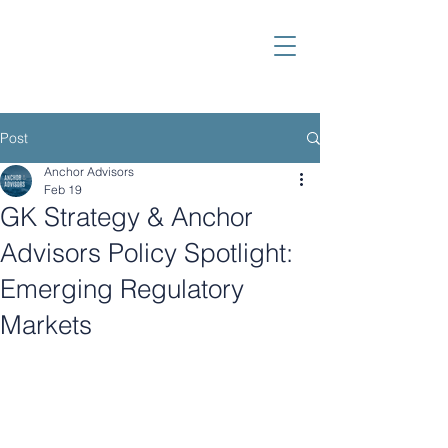
Post
Anchor Advisors
Feb 19
GK Strategy & Anchor
Advisors Policy Spotlight:
Emerging Regulatory
Markets