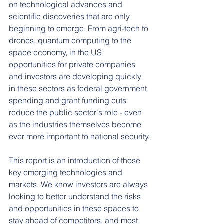
on technological advances and 
scientific discoveries that are only 
beginning to emerge. From agri-tech to 
drones, quantum computing to the 
space economy, in the US 
opportunities for private companies 
and investors are developing quickly 
in these sectors as federal government 
spending and grant funding cuts 
reduce the public sector's role - even 
as the industries themselves become 
ever more important to national security.
This report is an introduction of those 
key emerging technologies and 
markets. We know investors are always 
looking to better understand the risks 
and opportunities in these spaces to 
stay ahead of competitors, and most 